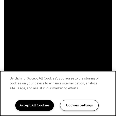
By clicking “Accept All Cookies”, you agree to the storing of
cookies on your device to enhance site navigation, analyze
site usage, and assist in our marketing efforts.
Accept All Cookies
Cookies Settings
WELCOME HOME