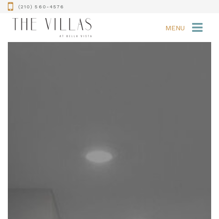
(210) 560-4576
MENU