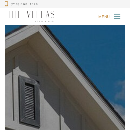
(210) 560-4576
MENU