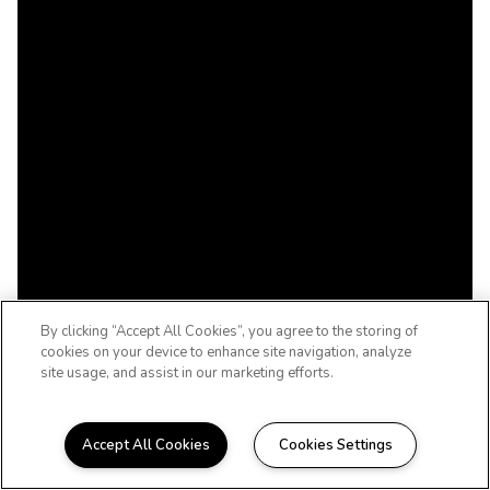
By clicking “Accept All Cookies”, you agree to the storing of
cookies on your device to enhance site navigation, analyze
site usage, and assist in our marketing efforts.
Accept All Cookies
Cookies Settings
WELCOME HOME